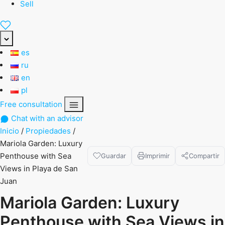
Sell
es
ru
en
pl
Free consultation
Chat with an advisor
Inicio
/
Propiedades
/
Mariola Garden: Luxury
Penthouse with Sea
Guardar
Imprimir
Compartir
Views in Playa de San
Juan
Mariola Garden: Luxury
Penthouse with Sea Views in