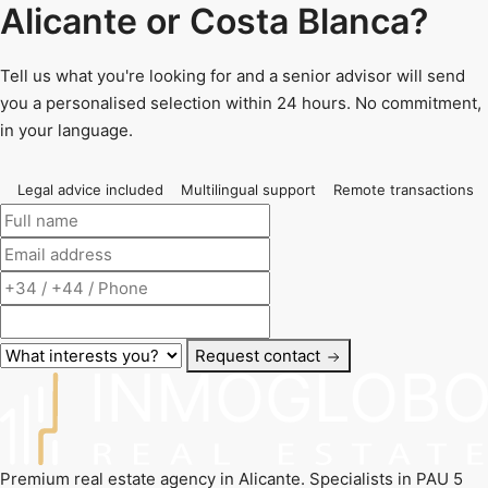
Alicante or Costa Blanca?
Tell us what you're looking for and a senior advisor will send
you a personalised selection within 24 hours. No commitment,
in your language.
Legal advice included
Multilingual support
Remote transactions
Request contact
Premium real estate agency in Alicante. Specialists in PAU 5