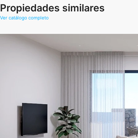
Propiedades similares
Ver catálogo completo