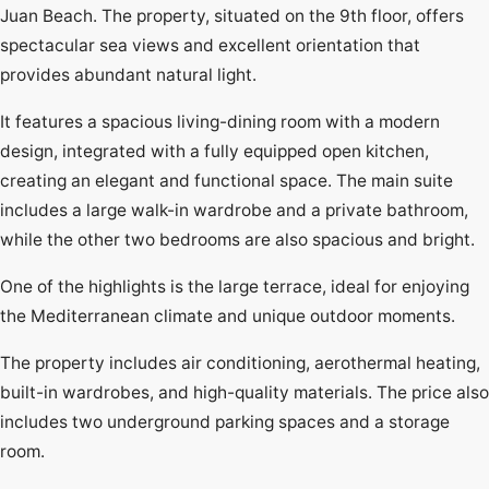
Juan Beach. The property, situated on the 9th floor, offers
spectacular sea views and excellent orientation that
provides abundant natural light.
It features a spacious living-dining room with a modern
design, integrated with a fully equipped open kitchen,
creating an elegant and functional space. The main suite
includes a large walk-in wardrobe and a private bathroom,
while the other two bedrooms are also spacious and bright.
One of the highlights is the large terrace, ideal for enjoying
the Mediterranean climate and unique outdoor moments.
The property includes air conditioning, aerothermal heating,
built-in wardrobes, and high-quality materials. The price also
includes two underground parking spaces and a storage
room.