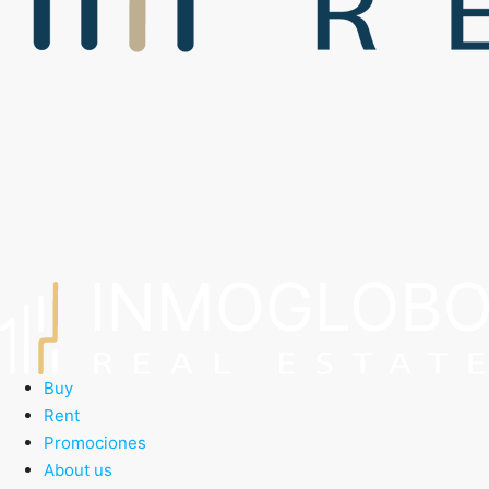
Buy
Rent
Promociones
About us