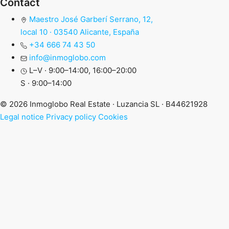
Contact
Maestro José Garberí Serrano, 12,
local 10 · 03540 Alicante, España
+34 666 74 43 50
info@inmoglobo.com
L–V · 9:00–14:00, 16:00–20:00
S · 9:00–14:00
© 2026 Inmoglobo Real Estate · Luzancia SL · B44621928
Legal notice
Privacy policy
Cookies