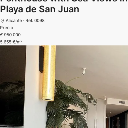
Playa de San Juan
Alicante · Ref. 0098
Precio
€ 950.000
5.655 €/m²