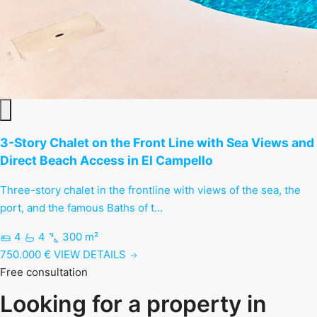
3-Story Chalet on the Front Line with Sea Views and
Direct Beach Access in El Campello
Three-story chalet in the frontline with views of the sea, the
port, and the famous Baths of t…
4
4
300 m²
750.000 €
VIEW DETAILS
Free consultation
Looking for a property in