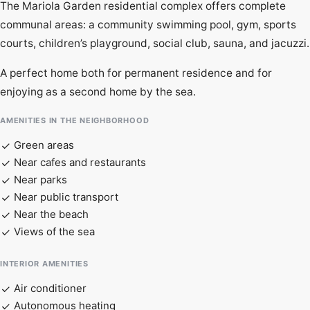
The Mariola Garden residential complex offers complete
communal areas: a community swimming pool, gym, sports
courts, children’s playground, social club, sauna, and jacuzzi.
A perfect home both for permanent residence and for
enjoying as a second home by the sea.
AMENITIES IN THE NEIGHBORHOOD
Green areas
Near cafes and restaurants
Near parks
Near public transport
Near the beach
Views of the sea
INTERIOR AMENITIES
Air conditioner
Autonomous heating