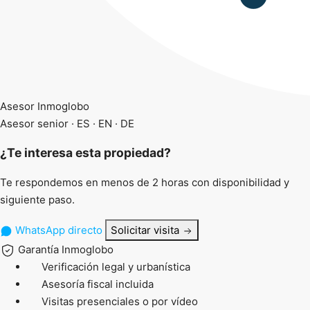
Asesor Inmoglobo
Asesor senior · ES · EN · DE
¿Te interesa esta propiedad?
Te respondemos en menos de 2 horas con disponibilidad y
siguiente paso.
WhatsApp directo
Solicitar visita
Garantía Inmoglobo
Verificación legal y urbanística
Asesoría fiscal incluida
Visitas presenciales o por vídeo