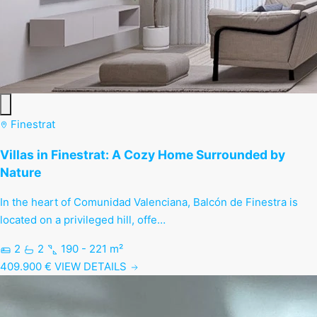
Finestrat
Villas in Finestrat: A Cozy Home Surrounded by
Nature
In the heart of Comunidad Valenciana, Balcón de Finestra is
located on a privileged hill, offe…
2
2
190 - 221 m²
409.900 €
VIEW DETAILS