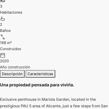
3
Habitaciones
2
Baños
168 m²
Construidos
2020
Año construcción
Descripción
Características
Una propiedad pensada para vivirla.
Exclusive penthouse in Mariola Garden, located in the
prestigious PAU 5 area of Alicante, just a few steps from San