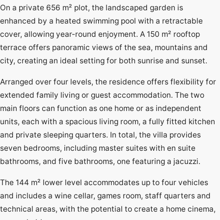
On a private 656 m² plot, the landscaped garden is
enhanced by a heated swimming pool with a retractable
cover, allowing year-round enjoyment. A 150 m² rooftop
terrace offers panoramic views of the sea, mountains and
city, creating an ideal setting for both sunrise and sunset.
Arranged over four levels, the residence offers flexibility for
extended family living or guest accommodation. The two
main floors can function as one home or as independent
units, each with a spacious living room, a fully fitted kitchen
and private sleeping quarters. In total, the villa provides
seven bedrooms, including master suites with en suite
bathrooms, and five bathrooms, one featuring a jacuzzi.
The 144 m² lower level accommodates up to four vehicles
and includes a wine cellar, games room, staff quarters and
technical areas, with the potential to create a home cinema,