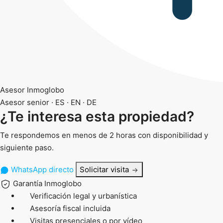
Asesor Inmoglobo
Asesor senior · ES · EN · DE
¿Te interesa esta propiedad?
Te respondemos en menos de 2 horas con disponibilidad y
siguiente paso.
WhatsApp directo
Solicitar visita
Garantía Inmoglobo
Verificación legal y urbanística
Asesoría fiscal incluida
Visitas presenciales o por vídeo