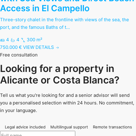
Access in El Campello
Three-story chalet in the frontline with views of the sea, the
port, and the famous Baths of t…
4
4
300 m²
750.000 €
VIEW DETAILS
Free consultation
Looking for a property in
Alicante or Costa Blanca?
Tell us what you're looking for and a senior advisor will send
you a personalised selection within 24 hours. No commitment,
in your language.
Legal advice included
Multilingual support
Remote transactions