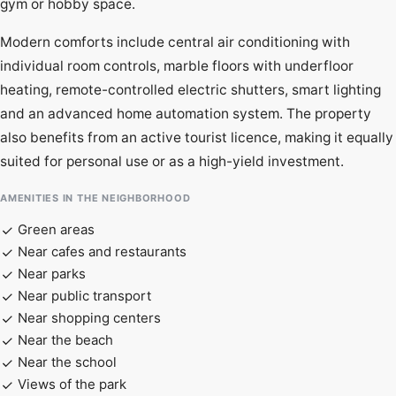
gym or hobby space.
Modern comforts include central air conditioning with
individual room controls, marble floors with underfloor
heating, remote-controlled electric shutters, smart lighting
and an advanced home automation system. The property
also benefits from an active tourist licence, making it equally
suited for personal use or as a high-yield investment.
AMENITIES IN THE NEIGHBORHOOD
Green areas
Near cafes and restaurants
Near parks
Near public transport
Near shopping centers
Near the beach
Near the school
Views of the park