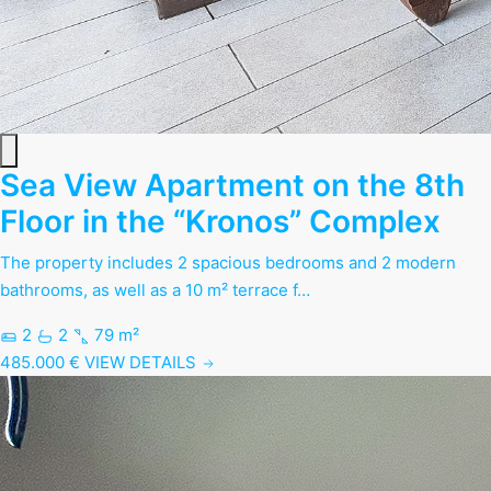
Sea View Apartment on the 8th
Floor in the “Kronos” Complex
The property includes 2 spacious bedrooms and 2 modern
bathrooms, as well as a 10 m² terrace f…
2
2
79 m²
485.000 €
VIEW DETAILS