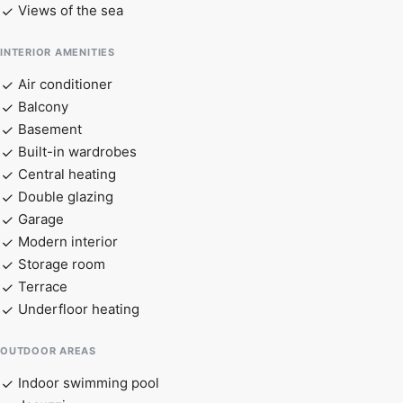
Views of the sea
INTERIOR AMENITIES
Air conditioner
Balcony
Basement
Built-in wardrobes
Central heating
Double glazing
Garage
Modern interior
Storage room
Terrace
Underfloor heating
OUTDOOR AREAS
Indoor swimming pool