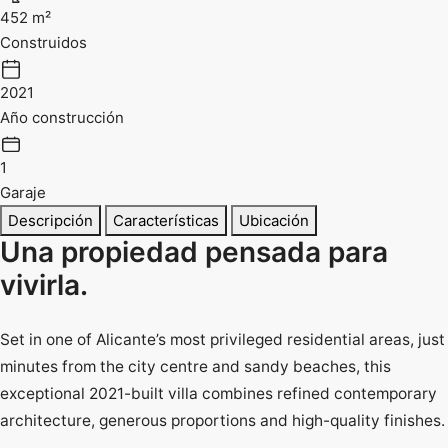
452 m²
Construidos
2021
Año construcción
1
Garaje
Descripción
Características
Ubicación
Una propiedad pensada para
vivirla.
Set in one of Alicante’s most privileged residential areas, just
minutes from the city centre and sandy beaches, this
exceptional 2021-built villa combines refined contemporary
architecture, generous proportions and high-quality finishes.