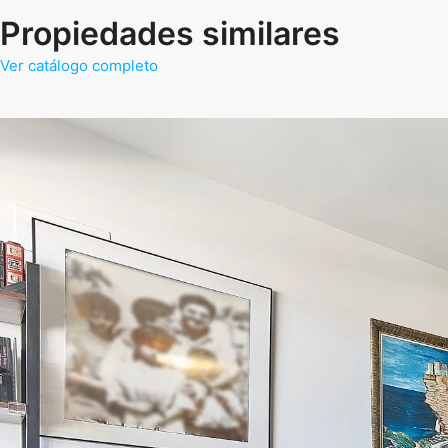
Propiedades similares
Ver catálogo completo