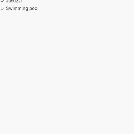
Jacuzzi
Swimming pool