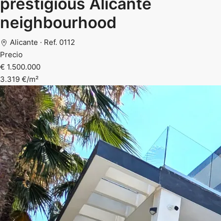
prestigious Alicante
neighbourhood
Alicante · Ref. 0112
Precio
€ 1.500.000
3.319 €/m²