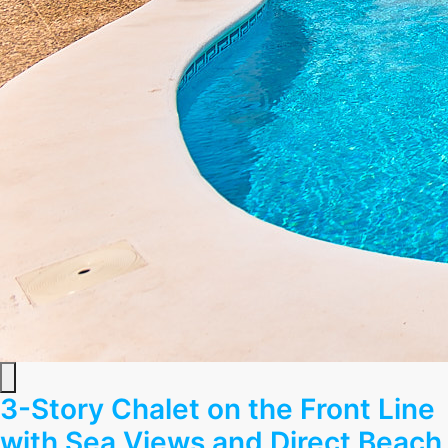
3-Story Chalet on the Front Line
with Sea Views and Direct Beach