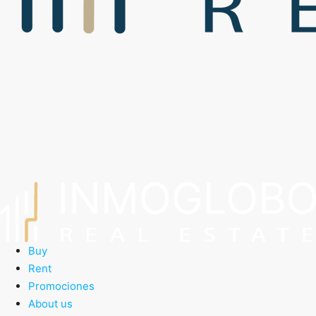
Buy
Rent
Promociones
About us