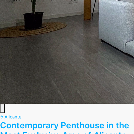
Alicante
Contemporary Penthouse in the