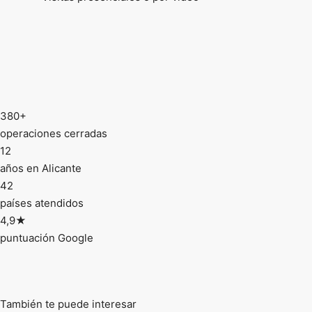
380+
operaciones cerradas
12
años en Alicante
42
países atendidos
4,9★
puntuación Google
También te puede interesar