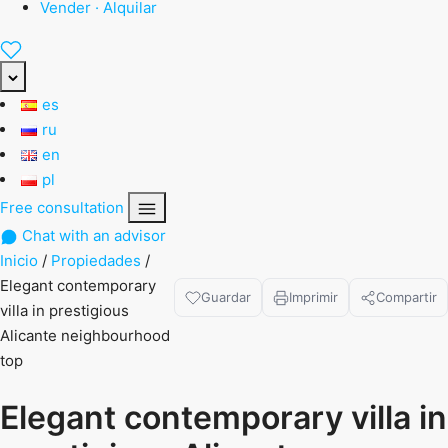
Vender · Alquilar
es
ru
en
pl
Free consultation
Chat with an advisor
Inicio
/
Propiedades
/
Elegant contemporary
Guardar
Imprimir
Compartir
villa in prestigious
Alicante neighbourhood
top
Elegant contemporary villa in