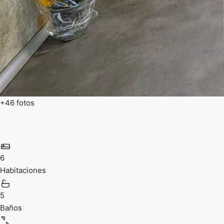
+46 fotos
6
Habitaciones
5
Baños