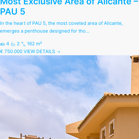
Most Exclusive Area of Alicante –
PAU 5
In the heart of PAU 5, the most coveted area of Alicante,
emerges a penthouse designed for tho…
4
2
162 m²
€ 750.000
VIEW DETAILS