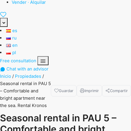
Vender · Alquilar
es
ru
en
pl
Free consultation
Chat with an advisor
Inicio
/
Propiedades
/
Seasonal rental in PAU 5
– Comfortable and
Guardar
Imprimir
Compartir
bright apartment near
the sea. Rental Kronos
Seasonal rental in PAU 5 –
Comfortable and bright