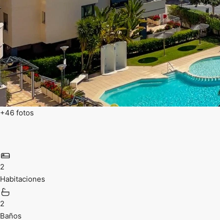
+46 fotos
2
Habitaciones
2
Baños