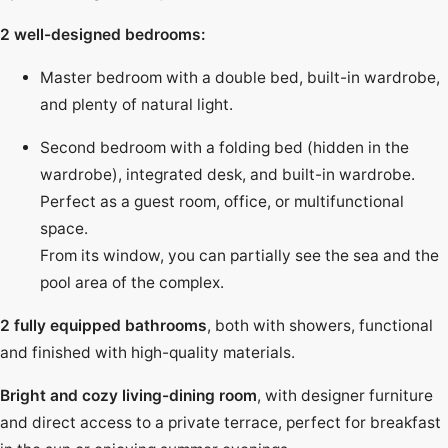
2 well-designed bedrooms:
Master bedroom with a double bed, built-in wardrobe,
and plenty of natural light.
Second bedroom with a folding bed (hidden in the
wardrobe), integrated desk, and built-in wardrobe.
Perfect as a guest room, office, or multifunctional
space.
From its window, you can partially see the sea and the
pool area of the complex.
2 fully equipped bathrooms
, both with showers, functional
and finished with high-quality materials.
Bright and cozy living-dining room
, with designer furniture
and direct access to a private terrace, perfect for breakfast