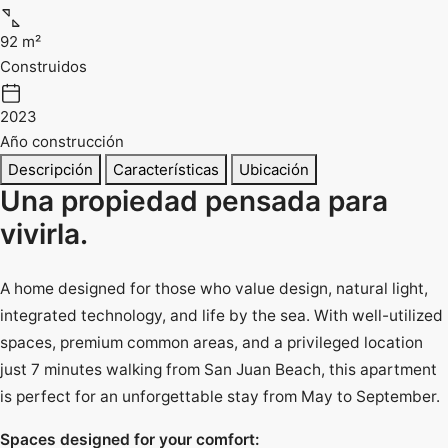
92 m²
Construidos
2023
Año construcción
Descripción
Características
Ubicación
Una propiedad pensada para
vivirla.
A home designed for those who value design, natural light,
integrated technology, and life by the sea. With well-utilized
spaces, premium common areas, and a privileged location
just 7 minutes walking from San Juan Beach, this apartment
is perfect for an unforgettable stay from May to September.
Spaces designed for your comfort: