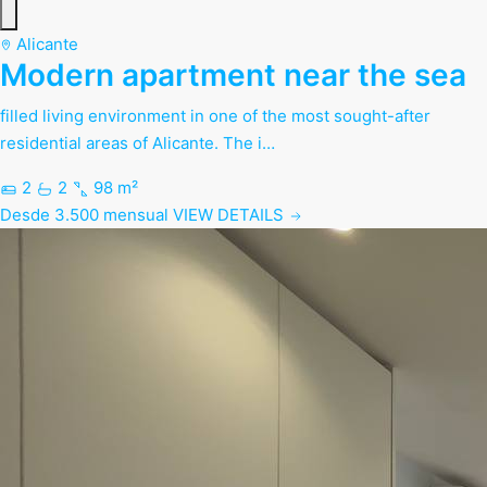
Alicante
Modern apartment near the sea
filled living environment in one of the most sought-after
residential areas of Alicante. The i…
2
2
98 m²
Desde 3.500 mensual
VIEW DETAILS