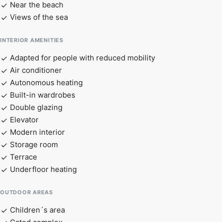
Near the beach
Views of the sea
INTERIOR AMENITIES
Adapted for people with reduced mobility
Air conditioner
Autonomous heating
Built-in wardrobes
Double glazing
Elevator
Modern interior
Storage room
Terrace
Underfloor heating
OUTDOOR AREAS
Children´s area