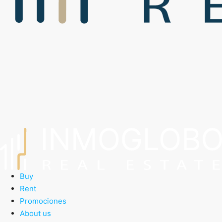
Buy
Rent
Promociones
About us