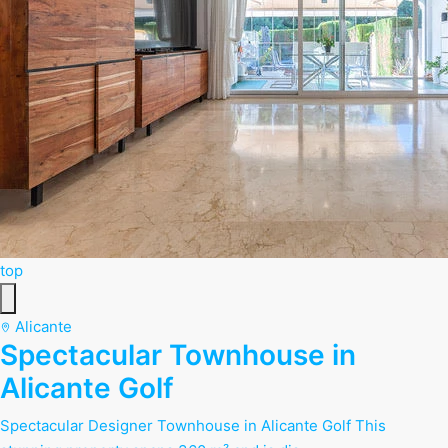
top
Alicante
Spectacular Townhouse in
Alicante Golf
Spectacular Designer Townhouse in Alicante Golf This