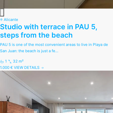
Alicante
Studio with terrace in PAU 5,
steps from the beach
PAU 5 is one of the most convenient areas to live in Playa de
San Juan: the beach is just a fe…
1
32 m²
1.000 €
VIEW DETAILS