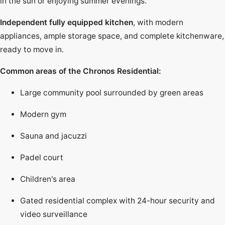
in the sun or enjoying summer evenings.
Independent fully equipped kitchen
, with modern
appliances, ample storage space, and complete kitchenware,
ready to move in.
Common areas of the Chronos Residential:
Large community pool surrounded by green areas
Modern gym
Sauna and jacuzzi
Padel court
Children's area
Gated residential complex with 24-hour security and
video surveillance