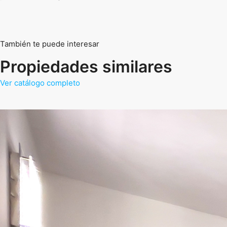
También te puede interesar
Propiedades similares
Ver catálogo completo