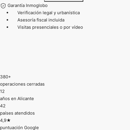
Garantía Inmoglobo
Verificación legal y urbanística
Asesoría fiscal incluida
Visitas presenciales o por vídeo
380+
operaciones cerradas
12
años en Alicante
42
países atendidos
4,9★
puntuación Google