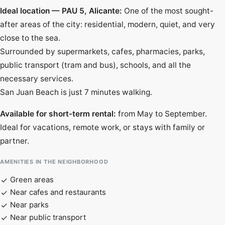
Ideal location — PAU 5, Alicante:
One of the most sought-
after areas of the city: residential, modern, quiet, and very
close to the sea.
Surrounded by supermarkets, cafes, pharmacies, parks,
public transport (tram and bus), schools, and all the
necessary services.
San Juan Beach is just 7 minutes walking.
Available for short-term rental:
from May to September.
Ideal for vacations, remote work, or stays with family or
partner.
AMENITIES IN THE NEIGHBORHOOD
Green areas
Near cafes and restaurants
Near parks
Near public transport