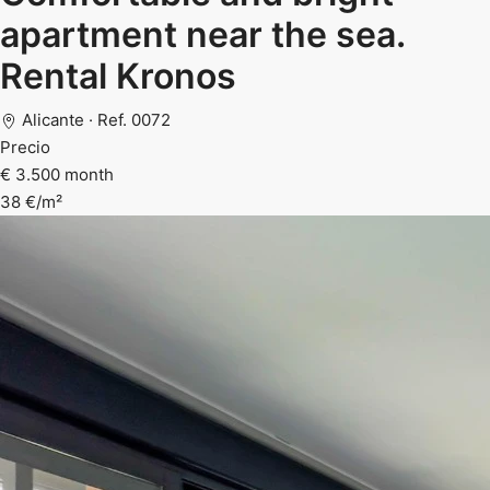
apartment near the sea.
Rental Kronos
Alicante · Ref. 0072
Precio
€ 3.500 month
38 €/m²