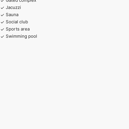
Gated complex
Jacuzzi
Sauna
Social club
Sports area
Swimming pool