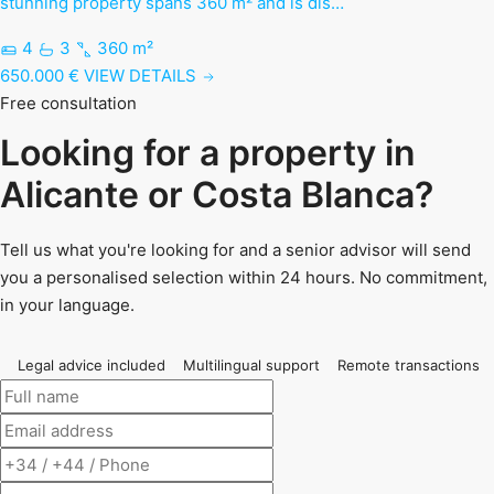
stunning property spans 360 m² and is dis…
4
3
360 m²
650.000 €
VIEW DETAILS
Free consultation
Looking for a property in
Alicante or Costa Blanca?
Tell us what you're looking for and a senior advisor will send
you a personalised selection within 24 hours. No commitment,
in your language.
Legal advice included
Multilingual support
Remote transactions