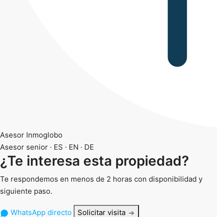
Asesor Inmoglobo
Asesor senior · ES · EN · DE
¿Te interesa esta propiedad?
Te respondemos en menos de 2 horas con disponibilidad y
siguiente paso.
WhatsApp directo
Solicitar visita